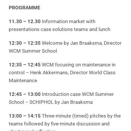
PROGRAMME
11.30 – 12.30
Information market with
presentations case solutions teams and lunch
12:30 – 12:35
Welcome by Jan Braaksma, Director
WCM Summer School
12:35 – 12:45
WCM focusing on maintenance in
control – Henk Akkermans, Director World Class
Maintenance
12:45 – 13:00
Introduction case WCM Summer
School – SCHIPHOL by Jan Braaksma
13:00 – 14:15
Three-minute (timed) pitches by the
teams followed by five-minute discussion and