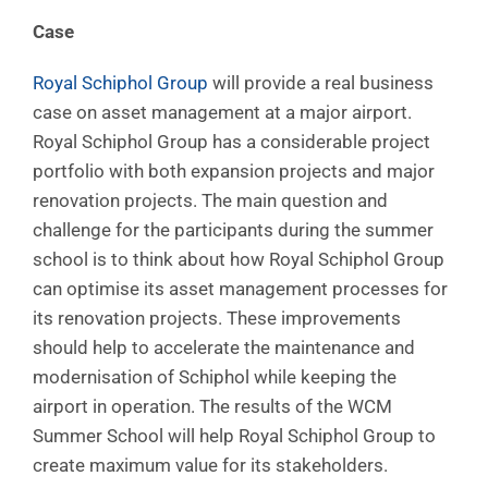
Case
Royal Schiphol Group
will provide a real business
case on asset management at a major airport.
Royal Schiphol Group has a considerable project
portfolio with both expansion projects and major
renovation projects. The main question and
challenge for the participants during the summer
school is to think about how Royal Schiphol Group
can optimise its asset management processes for
its renovation projects. These improvements
should help to accelerate the maintenance and
modernisation of Schiphol while keeping the
airport in operation. The results of the WCM
Summer School will help Royal Schiphol Group to
create maximum value for its stakeholders.