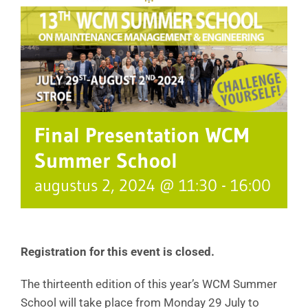
Final Presentation WCM
Summer School
augustus 2, 2024 @ 11:30
-
16:00
Registration for this event is closed.
The thirteenth edition of this year’s WCM Summer
School will take place from Monday 29 July to