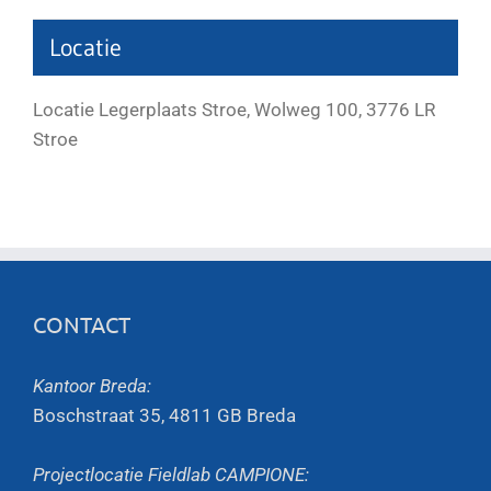
Locatie
Locatie Legerplaats Stroe, Wolweg 100, 3776 LR
Stroe
CONTACT
Kantoor Breda:
Boschstraat 35, 4811 GB Breda
Projectlocatie Fieldlab CAMPIONE: