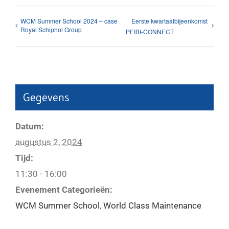
WCM Summer School 2024 – case
Eerste kwartaalbijeenkomst
Royal Schiphol Group
PEIBI-CONNECT
Gegevens
Datum:
augustus 2, 2024
Tijd:
11:30 - 16:00
Evenement Categorieën:
WCM Summer School
,
World Class Maintenance