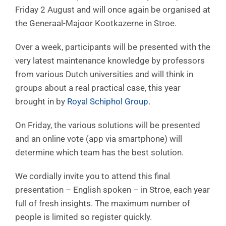
Friday 2 August and will once again be organised at
the Generaal-Majoor Kootkazerne in Stroe.
Over a week, participants will be presented with the
very latest maintenance knowledge by professors
from various Dutch universities and will think in
groups about a real practical case, this year
brought in by
Royal Schiphol Group
.
On Friday, the various solutions will be presented
and an online vote (app via smartphone) will
determine which team has the best solution.
We cordially invite you to attend this final
presentation – English spoken – in Stroe, each year
full of fresh insights. The maximum number of
people is limited so register quickly.