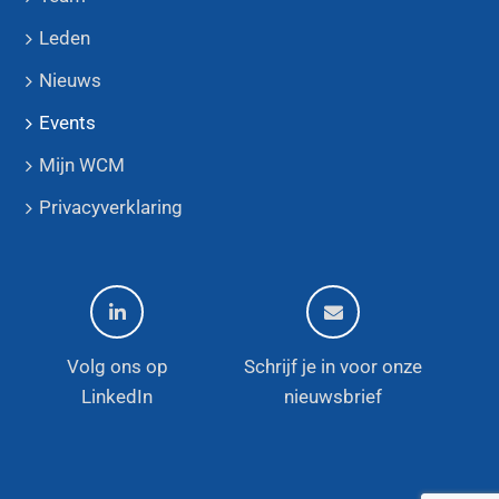
Leden
Nieuws
Events
Mijn WCM
Privacyverklaring
Volg ons op
Schrijf je in voor onze
LinkedIn
nieuwsbrief