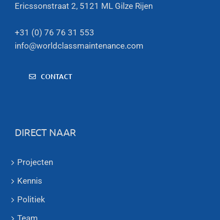
Ericssonstraat 2, 5121 ML Gilze Rijen
+31 (0) 76 76 31 553
info@worldclassmaintenance.com
CONTACT
DIRECT NAAR
Projecten
Kennis
Politiek
Team