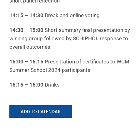
short panel reflection
14:15 – 14:30
Break and online voting
14:30 – 15:00
Short summary final presentation by
winning group followed by SCHIPHOL response to
overall outcomes
15:00 – 15.15
Presentation of certificates to WCM
Summer School 2024 participants
15:15 – 16:00
Drinks
ADD TO CALENDAR