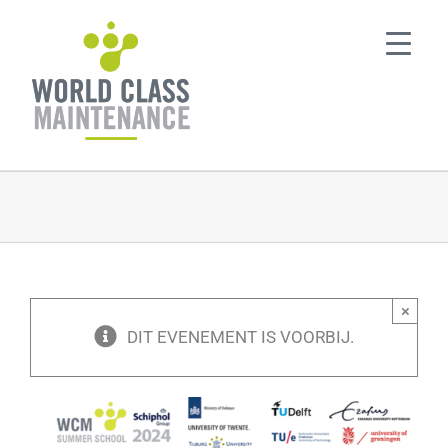
Ga
naar
inhoud
×
DIT EVENEMENT IS VOORBIJ.