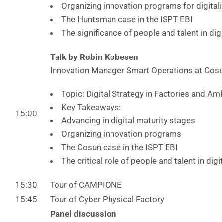
Organizing innovation programs for digitali
The Huntsman case in the ISPT EBI
The significance of people and talent in dig
Talk by Robin Kobesen
Innovation Manager Smart Operations at Cos
Topic: Digital Strategy in Factories and Am
Key Takeaways:
15:00
Advancing in digital maturity stages
Organizing innovation programs
The Cosun case in the ISPT EBI
The critical role of people and talent in dig
15:30
Tour of CAMPIONE
15:45
Tour of Cyber Physical Factory
Panel discussion