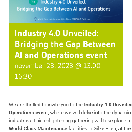
Industry 4.0 Unveiled:
Bridging the Gap Between
AI and Operations event
november 23, 2023 @ 13:00
-
16:30
We are thrilled to invite you to the
Industry 4.0 Unveile
Operations event
, where we will delve into the dynamic 
industries. This enlightening gathering will take place o
World Class Maintenance
facilities in Gilze Rijen, at the