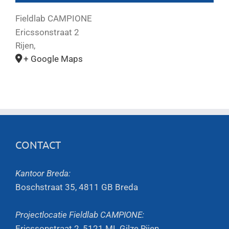
Fieldlab CAMPIONE
Ericssonstraat 2
Rijen
,
+ Google Maps
CONTACT
Kantoor Breda:
Boschstraat 35, 4811 GB Breda
Projectlocatie Fieldlab CAMPIONE:
Ericssonstraat 2, 5121 ML Gilze Rijen