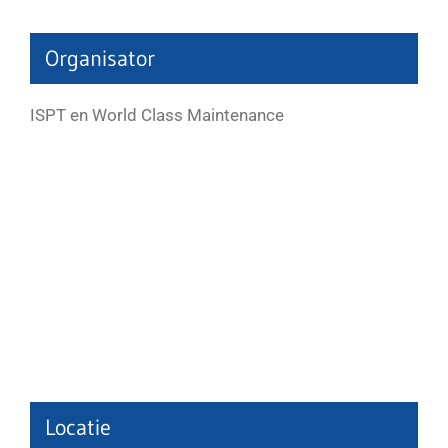
Organisator
ISPT en World Class Maintenance
Locatie