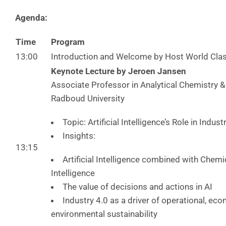
Agenda:
Time
Program
13:00
Introduction and Welcome by Host World Cla
Keynote Lecture by Jeroen Jansen
Associate Professor in Analytical Chemistry 
Radboud University
Topic: Artificial Intelligence’s Role in Indust
Insights:
13:15
Artificial Intelligence combined with Chem
Intelligence
The value of decisions and actions in AI
Industry 4.0 as a driver of operational, ec
environmental sustainability