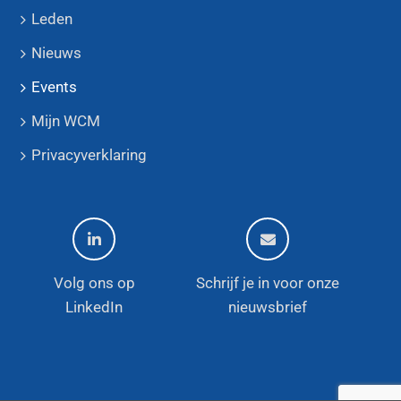
Leden
Nieuws
Events
Mijn WCM
Privacyverklaring
Volg ons op
Schrijf je in voor onze
LinkedIn
nieuwsbrief