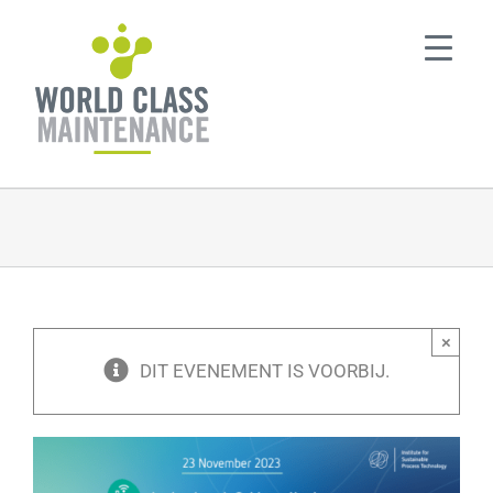
Ga
naar
inhoud
×
DIT EVENEMENT IS VOORBIJ.