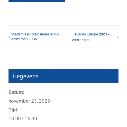
Masterclass Corrosiebestendig
Blades Europe 2023 –
ontwerpen – ION
Amsterdam
Gegevens
Datum:
november 23, 2023
Tijd:
13:00 - 16:30