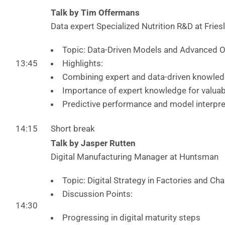
Talk by Tim Offermans
Data expert Specialized Nutrition R&D at Fri
Topic: Data-Driven Models and Advanced O
13:45
Highlights:
Combining expert and data-driven knowled
Importance of expert knowledge for valua
Predictive performance and model interpret
14:15
Short break
Talk by Jasper Rutten
Digital Manufacturing Manager at Huntsman
Topic: Digital Strategy in Factories and Ch
Discussion Points:
14:30
Progressing in digital maturity steps