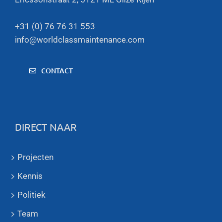
+31 (0) 76 76 31 553
info@worldclassmaintenance.com
CONTACT
DIRECT NAAR
Projecten
Kennis
Politiek
Team