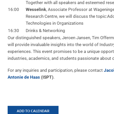
Together with all speakers and esteemed res
16:00
Wesselink
, Associate Professor at Wageninge
Research Centre, we will discuss the topic:Ado
Technologies in Organizations
16:30
Drinks & Networking
Our distinguished speakers, Jeroen Jansen, Tim Offerm
will provide invaluable insights into the world of Industr
experiences. This event promises to be a unique opport
industries, academics, and students passionate about di
For any inquiries and participation, please contact
Jaco
Antonie de Haas
(ISPT)
.
ADD TO CALENDAR